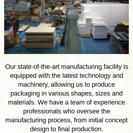
Wooden Cases, Pallets
Cases and pallets made using only
ISPM15 treated softwoods, FSC
hardwoods and engineered sheet materials
such as plywood, MDF and OSB.
Wooden Cases, Pallets