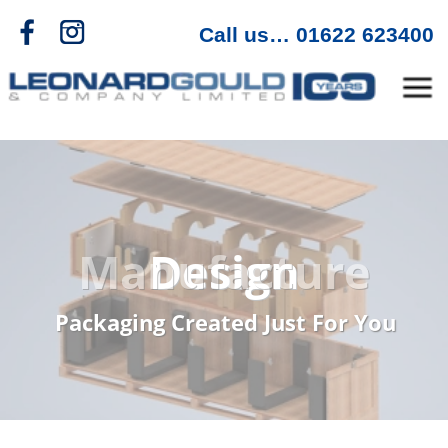
f
c
>
Call us… 01622 623400
Menu
Manufacture
Packaging Created Just For You
Industrial Packaging
Specialists
As a designer and manufacturer, we
have over 100 years' expertise