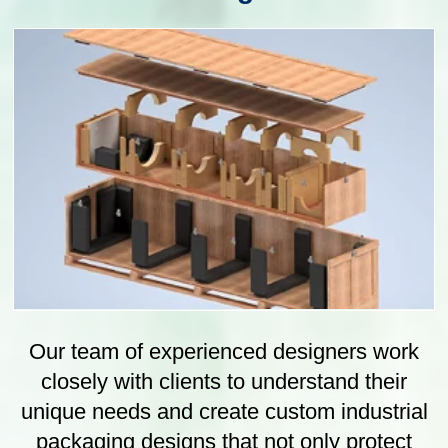
Our state-of-the-art manufacturing facility is
equipped with the latest technology and
machinery, allowing us to produce
packaging in various shapes, sizes and
materials. We have a team of experience
professionals who oversee the
manufacturing process, from initial concept
design to final production.
Packaging Manufacture