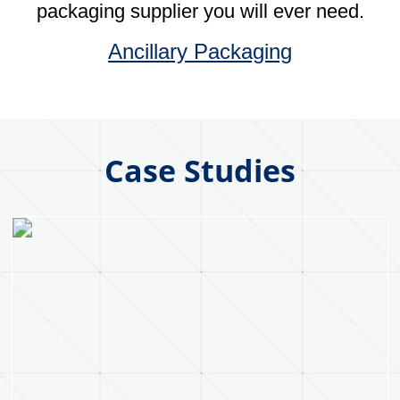
Our Core Values
Collaboration
Fostering a collaborative culture that values
teamwork, respect and open
communication between employees,
customers and suppliers. As well as
adopting prudent risk taking.
Integrity
Operating with honesty and integrity in all
business dealings, maintaining
transparency in operations and
communications with customers, suppliers
and employees. While always holding