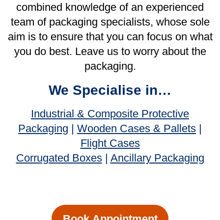
Book Appointment
Our Services
Consultation