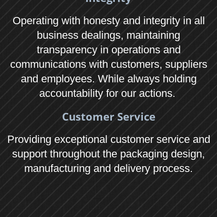
Visit
We love our customers, so feel free to
make an appointment to visit during normal
business hours.
Leonard Gould & Company Ltd
Union Park, Bircholt Road, Maidstone, Kent
ME15 9XT
Tel: 01622 623400
Leonard Gould & Company Ltd Southwest
Unit 5, Woodland Industrial Estate,
Eden Vale Road, Westbury, Wiltshire BA13
3QS