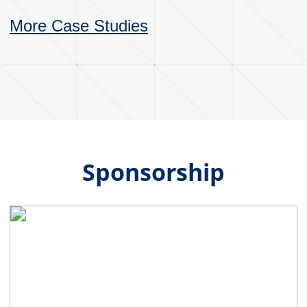
committed to fostering a collaborative
culture that values teamwork, respect and
open communication between employees,
customers and suppliers. We strive to
operate with honesty and integrity in all
business dealings, maintain transparency
in operations and communications with
customers, suppliers and employees. While
always holding accountability for our
actions. Through our work, we aim to
continuously seek new and better ways to
design and manufacture industrial
packaging products that are effective,
efficient and meets evolving customer
needs.
Our Vision