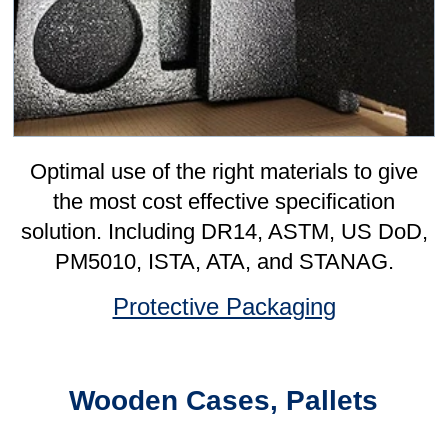
Corrugated Boxes
Bespoke, slotted, printed, die-cut cases,
fittings, divisions, pads in every board
grade from lightweight single-wall through
to the heaviest triple-wall.
Corrugated Boxes
Ancillary Packaging