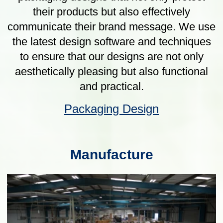
Our Products
Protective Packaging
Optimal use of the right materials to give
the most cost effective specification
solution. Including DR14, ASTM, US DoD,
PM5010, ISTA, ATA, and STANAG.
Protective Packaging