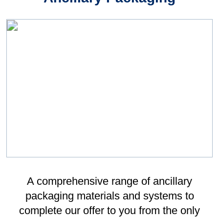
Sponsorship Lunch, in April 2022.
Feeling nervous was an understatement,
and I had no comprehension about whether
I would be able to reach anyone from this.
However, David was incredibly kind, and
offered to sponsor me - which I will always
be eternally grateful for. Not only financially,
but Leonard Gould's support this past year
has been amazing. I have received help
without expectation, and belief in my
capability to perform no matter the
circumstance. With this support, I have
been able to fund my athletics career this
past year alone, helping me to afford new
apparel to keep up with competitors, travel
to competitions as far as Manchester and
Sheffield, as well as paying for training and
competition fees which continue to
increase.
Immy’s Story