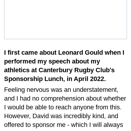
Our vision is to be the leading innovator of
industrial packaging design and
manufacture in the industry. To be known
for our highly sought after design innovation
along with our exceptional quality
manufacturing standards. As well as our
commitment to fostering a collaborative
culture that values teamwork, respect and
open communications between employees,
customers and suppliers. As well as
adopting prudent risk taking. We strive to
create a positive impact in our community
and to be recognised as an innovative and
responsible leader in our industry.
What Our Clients Say…