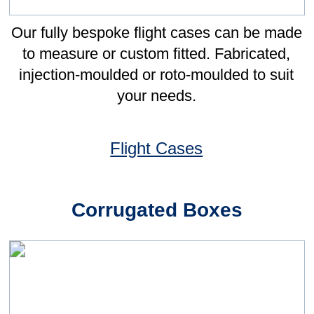
Improvement events, opportunities were
identified to improve the inventory
management process, resulting in the
introduction of vendor-managed inventory.
To support deployment of this system,
Leonard Gould was selected as one of the
five key commodity suppliers.
From the beginning, Leonard Gould has
been instrumental in supporting the
significant improvements we have made
against our objectives of reducing inventory
and becoming more efficient. We have
gone from needing a Buyer managing
packaging at least 50% of their time, to less
than 5 minutes each day reviewing the
status - giving LG the ability to manage our
inventory has clearly given us significant
and sustainable benefits.
More Case Studies