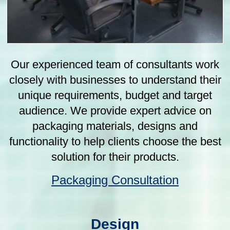
Our team of experienced designers work
closely with clients to understand their
unique needs and create custom industrial
packaging designs that not only protect
their products but also effectively
communicate their brand message. We use
the latest design software and techniques
to ensure that our designs are not only
aesthetically pleasing but also functional
and practical.
Packaging Design
Manufacture