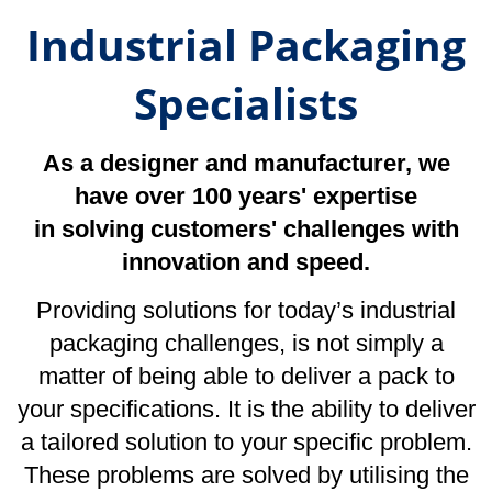
in solving customers' challenges with
innovation and speed.
Providing solutions for today’s industrial
packaging challenges, is not simply a
matter of being able to deliver a pack to
your specifications. It is the ability to deliver
a tailored solution to your specific problem.
These problems are solved by utilising the
combined knowledge of an experienced
team of packaging specialists, whose sole
aim is to ensure that you can focus on what
you do best. Leave us to worry about the
packaging.
We Specialise in…
Industrial & Composite Protective
Packaging
|
Wooden Cases & Pallets
|
Flight Cases
Corrugated Boxes
|
Ancillary Packaging