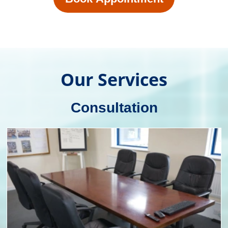
Our experienced team of consultants work
closely with businesses to understand their
unique requirements, budget and target
audience. We provide expert advice on
packaging materials, designs and
functionality to help clients choose the best
solution for their products.
Packaging Consultation
Design