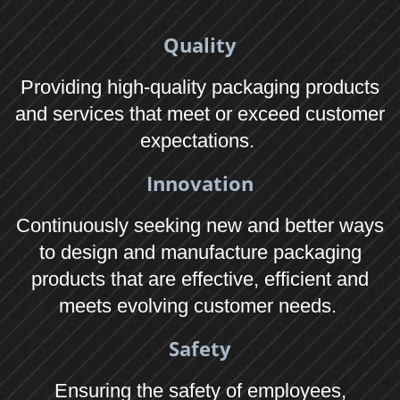
Tel: 01373 859989
Connect
f
c
Terms & Conditions
Legal Information
GDPR Policy
EU Cookie Law