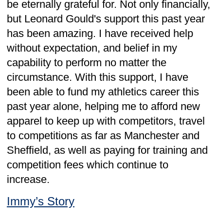
Since last email, I have learned that we are
a lot further down the road of moving
several designs over to Leonard Gould than
I was aware of – testament to the work you
are doing and your obvious ease to work
with – I won’t name names, but not all
packaging suppliers would “win” the same
accolades.
In light of this, it seems “overkill” to come
and do the show and tell - given products I
was planning on bringing, it would appear
you have either already designed
packaging for, or are well down the road of
designing!
Please just keep doing what you are doing
– it is resolving a lot of packaging
headaches even without the meet and
great/free lunch.
GK