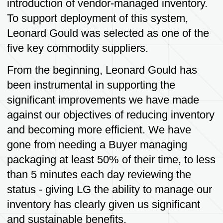
Safety
Ensuring the safety of employees,
customers and communities through proper
handling and disposal of packaging
products, as well a maintaining safe
working environments and practices.
Our Mission
Our mission is to provide high quality,
bespoke designed industrial packaging that
meets or exceeds customer expectations
and provides a fit for purpose protective
product for our customers. We are