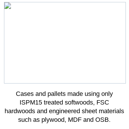
A comprehensive range of ancillary
packaging materials and systems to
complete our offer to you from the only
packaging supplier you will ever need.
Ancillary Packaging