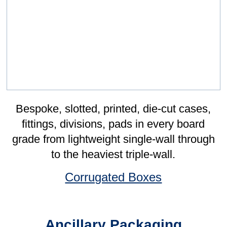
Sponsorship
I first came about Leonard Gould when I
performed my speech about my
athletics at Canterbury Rugby Club's