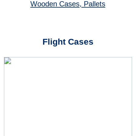
Case Studies
A large aerospace manufacturer
Driven by pressures to release cash and
become more efficient, our aerospace
industry customer began a concerted effort
to reduce its inventory costs and
consolidate the number of suppliers:
"Starting with a series of Business Process