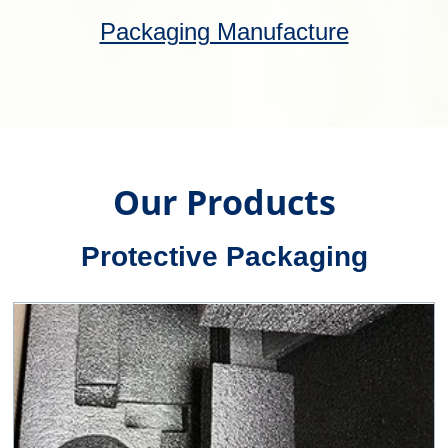
Flight Cases
Our fully bespoke flight cases can be made
to measure or custom fitted. Fabricated,
injection-moulded or roto-moulded to suit
your needs.
Flight Cases