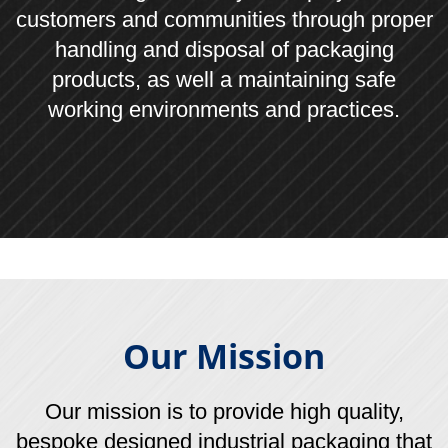
©
2026
Leonard Gould & Company Ltd, Union Park,
Bircholt Road, Maidstone, Kent ME15 9XT
Company Ref No: UK00112830