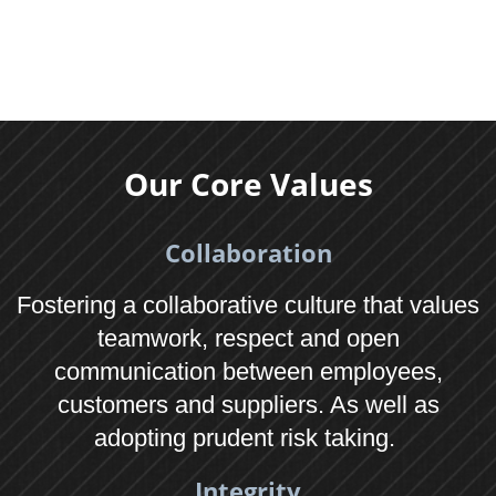
Contact
01622 623400
Email us