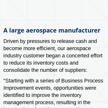
accountability for our actions.
Customer Service
Providing exceptional customer service and
support throughout the packaging design,
manufacturing and delivery process.
Quality
Providing high-quality packaging products
and services that meet or exceed customer
expectations.
Innovation
Continuously seeking new and better ways
to design and manufacture packaging
products that are effective, efficient and
meets evolving customer needs.