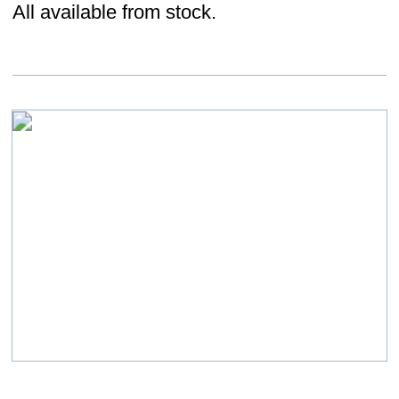
size configurations, all available from stock.
Loose Fill
Eco fill loose fill product available from
stock.