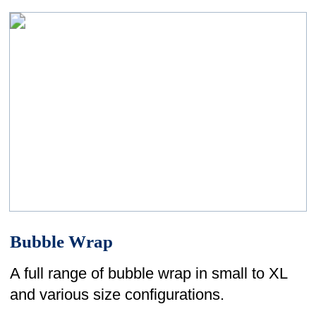
A full range of bubble wrap in small to XL
and various size configurations.
All available from stock.
Cellaire Foam
A full range of Cellaire surface protection
foams from 0.7mm – 4mm thick in various