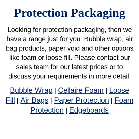
like foam or loose fill. Please contact our
sales team for our latest prices or to
discuss your requirements in more detail.
Bubble Wrap
Cellaire Foam
Loose
|
|
Fill
Air Bags
Paper Protection
Foam
|
|
|
Protection
Edgeboards
|
Bubble Wrap