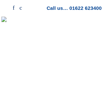
f
c
>
Call us… 01622 623400
Menu
Protection Packaging
Looking for protection packaging, then we
have a range just for you. Bubble wrap, air
bag products, paper void and other options